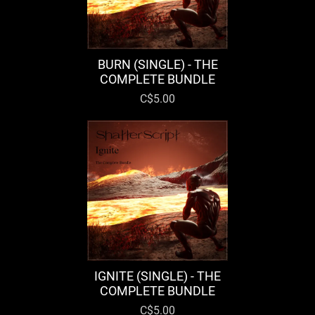
BURN (SINGLE) - THE
COMPLETE BUNDLE
C$5.00
IGNITE (SINGLE) - THE
COMPLETE BUNDLE
C$5.00