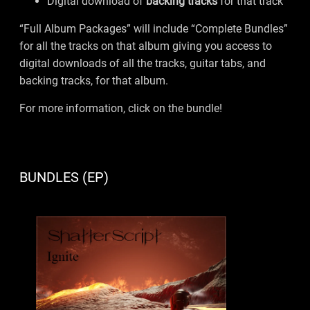
Digital download of
backing tracks
for that track
“Full Album Packages” will include “Complete Bundles”
for all the tracks on that album giving you access to
digital downloads of all the tracks, guitar tabs, and
backing tracks, for that album.
For more information, click on the bundle!
BUNDLES (EP)