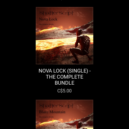
NOVA LOCK (SINGLE) -
THE COMPLETE
BUNDLE
C$5.00