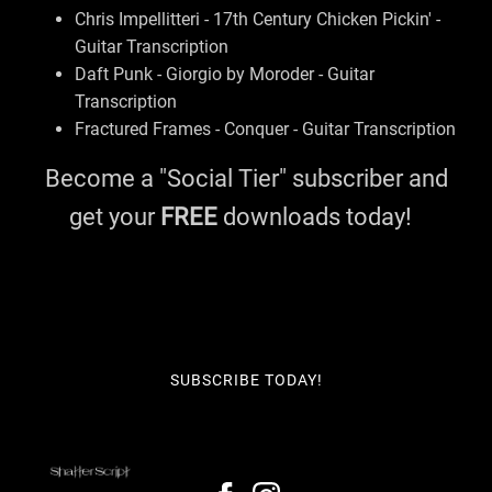
Chris Impellitteri - 17th Century Chicken Pickin' -
Guitar Transcription
Daft Punk - Giorgio by Moroder - Guitar
Transcription
Fractured Frames - Conquer - Guitar Transcription
Become a "Social Tier" subscriber and
get your
FREE
downloads today!
SUBSCRIBE TODAY!