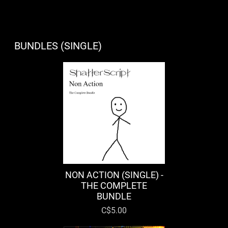
BUNDLES (SINGLE)
NON ACTION (SINGLE) -
THE COMPLETE
BUNDLE
C$5.00