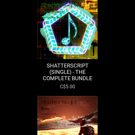
SHATTERSCRIPT
(SINGLE) - THE
COMPLETE BUNDLE
C$5.00