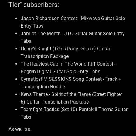
Tier" subscribers:
Jason Richardson Contest - Mixwave Guitar Solo
Entry Tabs
Jam of The Month - JTC Guitar Guitar Solo Entry
Tabs
Henry's Knight (Tetris Party Deluxe) Guitar
Transcription Package
The Heaviest Cab In The World Riff Contest -
Bogren Digital Guitar Solo Entry Tabs
CymaticsFM SESSIONS Song Contest - Track +
Transcription Bundle
Ken's Theme - Spirit of the Flame (Street Fighter
6) Guitar Transcription Package
Teamfight Tactics (Set 10) Pentakill Theme Guitar
Tabs
As well as