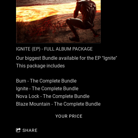
IGNITE (EP) - FULL ALBUM PACKAGE
Our biggest Bundle available for the EP "Ignite"
This package includes
Burn - The Complete Bundle
Ignite - The Complete Bundle
Nova Lock - The Complete Bundle
Blaze Mountain - The Complete Bundle
YOUR PRICE
SHARE