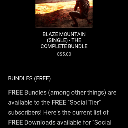
BLAZE MOUNTAIN
(SINGLE) - THE
COMPLETE BUNDLE
C$5.00
BUNDLES (FREE)
FREE
Bundles (among other things) are
available to the
FREE
"Social Tier"
subscribers! Here's the current list of
FREE
Downloads available for "Social