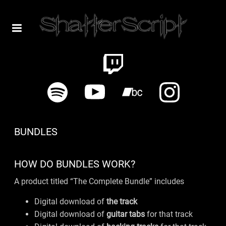
BUNDLES
HOW DO BUNDLES WORK?
A product titled “The Complete Bundle” includes
Digital download of
the track
Digital download of
guitar tabs
for that track