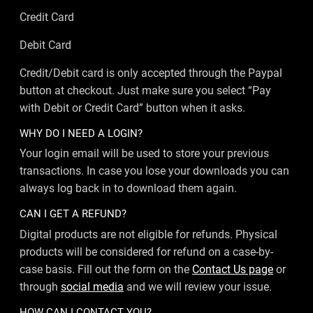
Credit Card
Debit Card
Credit/Debit card is only accepted through the Paypal
button at checkout. Just make sure you select “Pay
with Debit or Credit Card” button when it asks.
WHY DO I NEED A LOGIN?
Your login email will be used to store your previous
transactions. In case you lose your downloads you can
always log back in to download them again.
CAN I GET A REFUND?
Digital products are not eligible for refunds. Physical
products will be considered for refund on a case-by-
case basis. Fill out the form on the
Contact Us page
or
through
social media
and we will review your issue.
HOW CAN I CONTACT YOU?