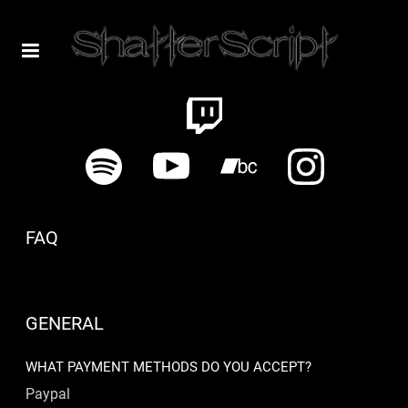
FAQ
GENERAL
WHAT PAYMENT METHODS DO YOU ACCEPT?
Paypal