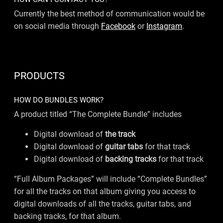
Currently the best method of communication would be
on social media through
Facebook
or
Instagram
.
PRODUCTS
HOW DO BUNDLES WORK?
A product titled “The Complete Bundle” includes
Digital download of
the track
Digital download of
guitar tabs
for that track
Digital download of
backing tracks
for that track
“Full Album Packages” will include “Complete Bundles”
for all the tracks on that album giving you access to
digital downloads of all the tracks, guitar tabs, and
backing tracks, for that album.