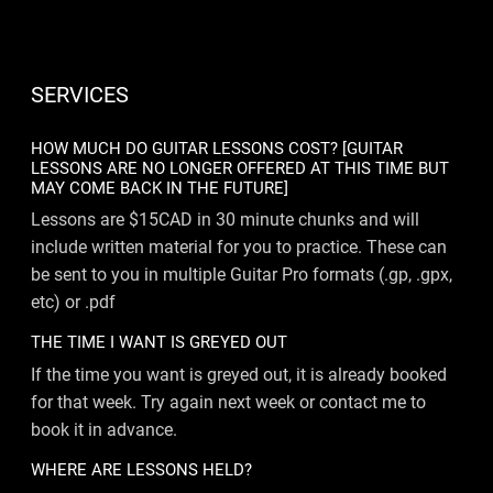
SERVICES
HOW MUCH DO GUITAR LESSONS COST? [GUITAR
LESSONS ARE NO LONGER OFFERED AT THIS TIME BUT
MAY COME BACK IN THE FUTURE]
Lessons are $15CAD in 30 minute chunks and will
include written material for you to practice. These can
be sent to you in multiple Guitar Pro formats (.gp, .gpx,
etc) or .pdf
THE TIME I WANT IS GREYED OUT
If the time you want is greyed out, it is already booked
for that week. Try again next week or contact me to
book it in advance.
WHERE ARE LESSONS HELD?